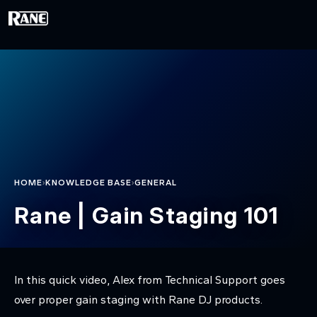
Skip to main content
›
›
HOME
KNOWLEDGE BASE
GENERAL
Rane | Gain Staging 101
In this quick video, Alex from Technical Support goes
over proper gain staging with Rane DJ products.