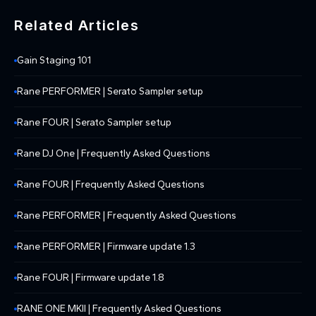
Related Articles
Gain Staging 101
Rane PERFORMER | Serato Sampler setup
Rane FOUR | Serato Sampler setup
Rane DJ One | Frequently Asked Questions
Rane FOUR | Frequently Asked Questions
Rane PERFORMER | Frequently Asked Questions
Rane PERFORMER | Firmware update 1.3
Rane FOUR | Firmware update 1.8
RANE ONE MKII | Frequently Asked Questions