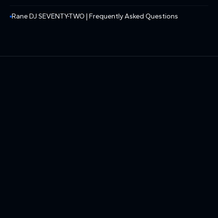
Rane DJ SEVENTY-TWO | Frequently Asked Questions