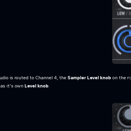
dio is routed to Channel 4, the
Sampler Level knob
on the
F
has it's own
Level knob
.