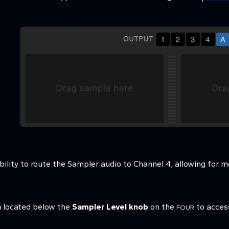
bility to route the Sampler audio to Channel 4, allowing for mo
n
located below the
Sampler Level knob
on the
to access
FOUR