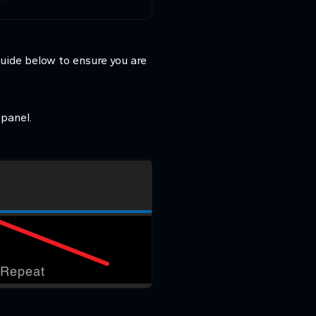
guide below to ensure you are
panel.