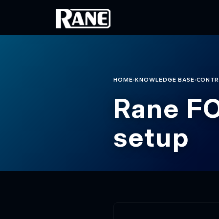
Skip to main content
›
›
HOME
KNOWLEDGE BASE
CONTR
Rane FO
setup