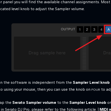
er panel you will find the available channel assignments. Most
cated level knob to adjust the Sampler volume.
in the software is independent from the
Sampler Level knob
ato using your mouse, then you can use the knob on
to ad
FOUR
map the
Serato Sampler volume
to the
Sampler Level knob
on
 Serato DJ Pro, please refer to the following article. |
MIDI 