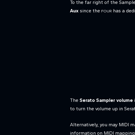
To the far right of the Sampl
Aux
since the
has a dedi
FOUR
The
Serato Sampler volume
to turn the volume up in Ser
Alternatively, you may MIDI 
information on MIDI mapping in