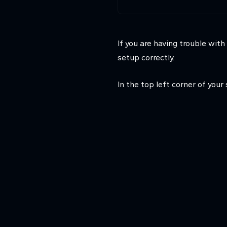
If you are having trouble wit
setup correctly.
In the top left corner of your