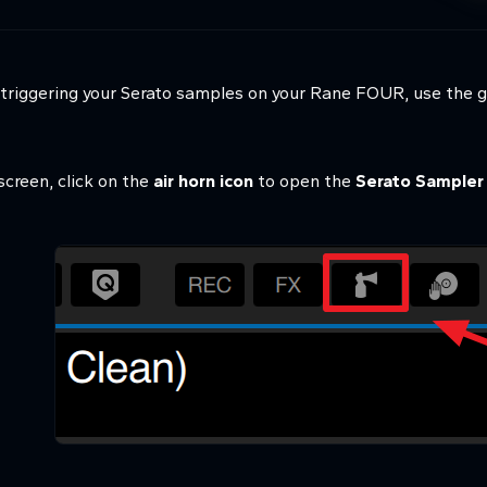
h triggering your Serato samples on your Rane FOUR, use the 
 screen, click on the
air horn icon
to open the
Serato Sampler