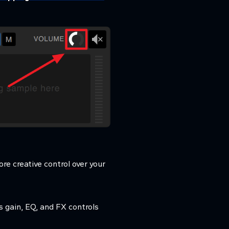
re creative control over your
 gain, EQ, and FX controls