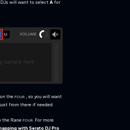
 DJs will want to select
A
for
on the
, so you will want
FOUR
just from there if needed.
 the Rane
. For more
FOUR
mapping with Serato DJ Pro