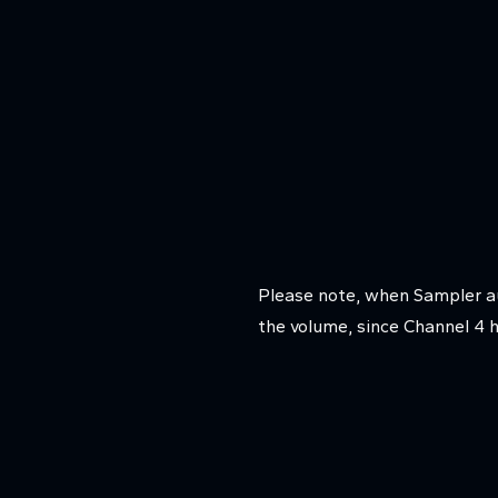
Please note, when Sampler au
the volume, since Channel 4 