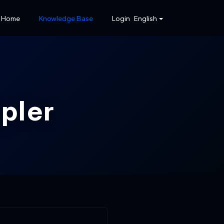
Home
Knowledge Base
Login
English
pler