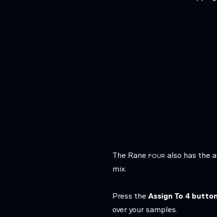
The Rane
also has the a
FOUR
mix.
Press the
Assign To 4 butto
over your samples.