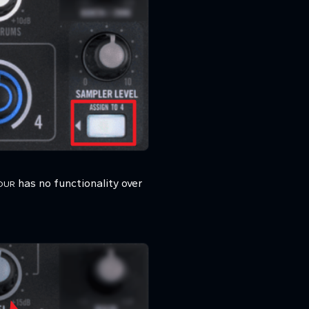
has no functionality over
OUR