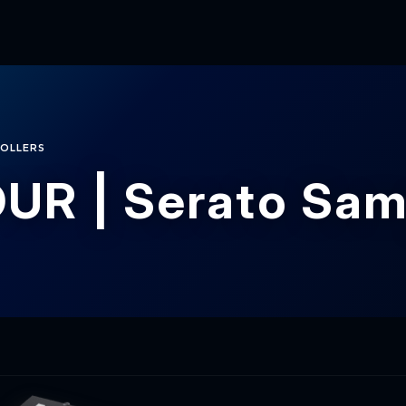
OLLERS
UR | Serato Sam