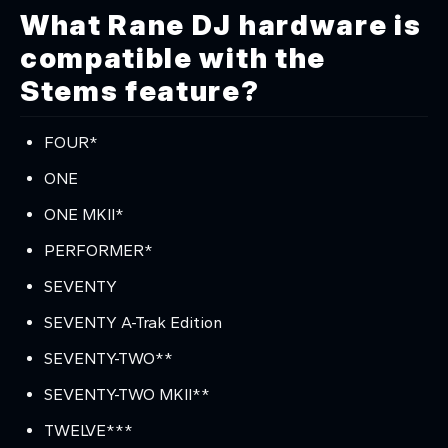
What Rane DJ hardware is
compatible with the
Stems feature?
FOUR*
ONE
ONE MKII*
PERFORMER*
SEVENTY
SEVENTY A-Trak Edition
SEVENTY-TWO**
SEVENTY-TWO MKII**
TWELVE***