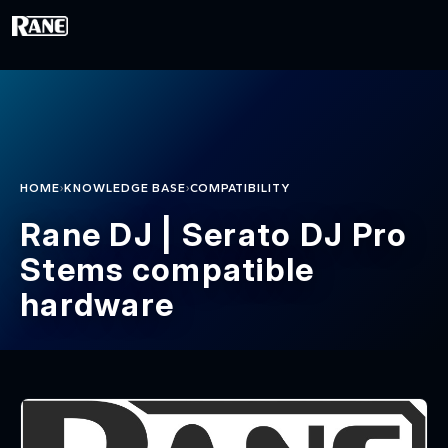
Skip to main content
›
›
HOME
KNOWLEDGE BASE
COMPATIBILITY
Rane DJ | Serato DJ Pro
Stems compatible
hardware