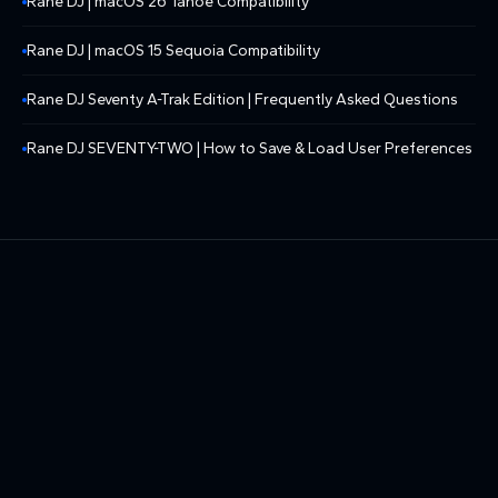
Rane DJ | macOS 26 Tahoe Compatibility
Rane DJ | macOS 15 Sequoia Compatibility
Rane DJ Seventy A-Trak Edition | Frequently Asked Questions
Rane DJ SEVENTY-TWO | How to Save & Load User Preferences