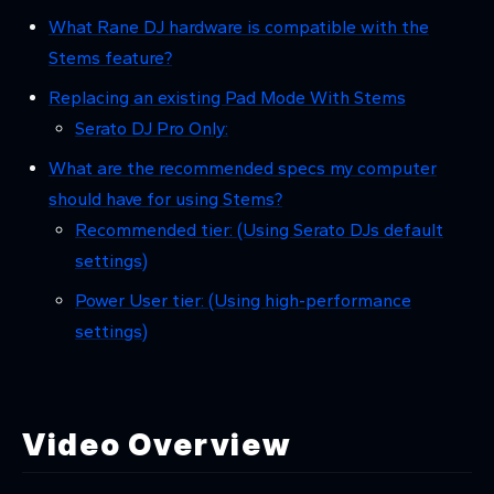
What Rane DJ hardware is compatible with the
Stems feature?
Replacing an existing Pad Mode With Stems
Serato DJ Pro Only:
What are the recommended specs my computer
should have for using Stems?
Recommended tier: (Using Serato DJs default
settings)
Power User tier: (Using high-performance
settings)
Video Overview