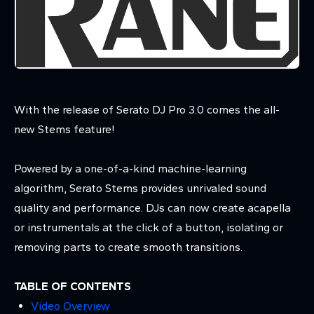
With the release of Serato DJ Pro 3.0 comes the all-
new Stems feature!
Powered by a one-of-a-kind machine-learning
algorithm, Serato Stems provides unrivaled sound
quality and performance. DJs can now create acapella
or instrumentals at the click of a button, isolating or
removing parts to create smooth transitions.
TABLE OF CONTENTS
Video Overview