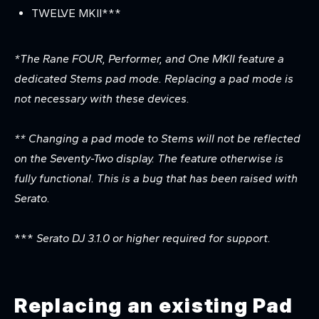
TWELVE MKII***
*
The Rane FOUR, Performer, and One MKII feature a
dedicated Stems pad mode. Replacing a pad mode is
not necessary with these devices.
** Changing a pad mode to Stems will not be reflected
on the Seventy-Two display. The feature otherwise is
fully functional. This is a bug that has been raised with
Serato.
***
Serato DJ 3.1.0 or higher required for support.
Replacing an existing Pad