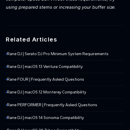
using prepared stems or increasing your buffer size.
Related Articles
Rane DJ | Serato DJ Pro Minimum System Requirements
Rane DJ | macOS 13 Ventura Compatibility
Rane FOUR | Frequently Asked Questions
Rane DJ | macOS 12 Monterey Compatibility
Rane PERFORMER | Frequently Asked Questions
Rane DJ | macOS 14 Sonoma Compatibility