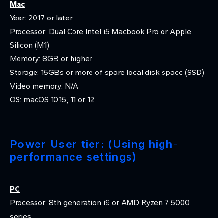
Mac
Year: 2017 or later
Processor: Dual Core Intel i5 Macbook Pro or Apple
Silicon (M1)
Memory: 8GB or higher
Storage: 15GBs or more of spare local disk space (SSD)
Video memory: N/A
OS: macOS 10.15, 11 or 12
Power User tier: (Using high-
performance settings)
PC
Processor: 8th generation i9 or AMD Ryzen 7 5000
series