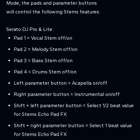
Mode, the pads and parameter buttons
will control the following Stems features:
Serato DJ Pro & Lite:
Pad 1 = Vocal Stem off/on
Pad 2 = Melody Stem off/on
Pad 3 = Bass Stem off/on
Pad 4 = Drums Stem off/on
Left parameter button = Acapella on/off
Right parameter button = Instrumental on/off
Shift + left parameter button = Select 1/2 beat value
for Stems Echo Pad FX
Shift + right parameter button = Select 1 beat value
for Stems Echo Pad FX