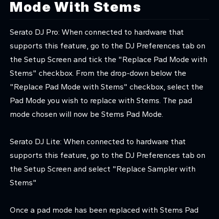
Mode With Stems
Serato DJ Pro: When connected to hardware that
supports this feature, go to the DJ Preferences tab on
the Setup Screen and tick the "Replace Pad Mode with
Stems" checkbox. From the drop-down below the
"Replace Pad Mode with Stems" checkbox, select the
Pad Mode you wish to replace with Stems. The pad
mode chosen will now be Stems Pad Mode.
Serato DJ Lite: When connected to hardware that
supports this feature, go to the DJ Preferences tab on
the Setup Screen and select "Replace Sampler with
Stems"
Once a pad mode has been replaced with Stems Pad