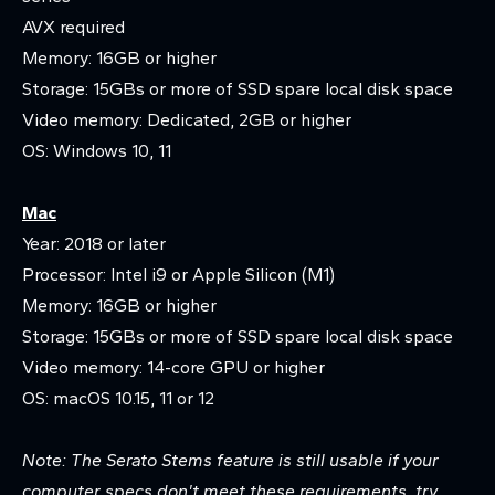
AVX required
Memory: 16GB or higher
Storage: 15GBs or more of SSD spare local disk space
Video memory: Dedicated, 2GB or higher
OS: Windows 10, 11
Mac
Year: 2018 or later
Processor: Intel i9 or Apple Silicon (M1)
Memory: 16GB or higher
Storage: 15GBs or more of SSD spare local disk space
Video memory: 14-core GPU or higher
OS: macOS 10.15, 11 or 12
Note: The Serato Stems feature is still usable if your
computer specs don't meet these requirements, try