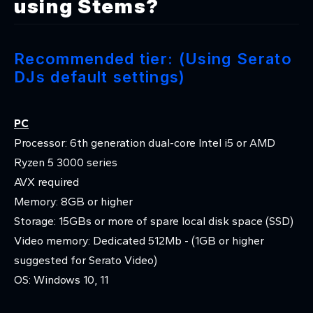
using Stems?
Recommended tier: (Using Serato
DJs default settings)
PC
Processor: 6th generation dual-core Intel i5 or AMD
Ryzen 5 3000 series
AVX required
Memory: 8GB or higher
Storage: 15GBs or more of spare local disk space (SSD)
Video memory: Dedicated 512Mb - (1GB or higher
suggested for Serato Video)
OS: Windows 10, 11