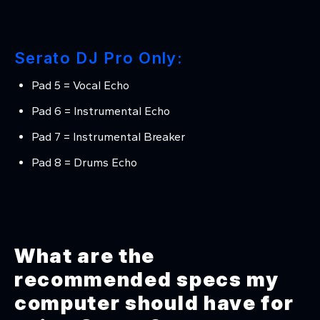
Serato DJ Pro Only:
Pad 5 = Vocal Echo
Pad 6 = Instrumental Echo
Pad 7 = Instrumental Breaker
Pad 8 = Drums Echo
What are the
recommended specs my
computer should have for