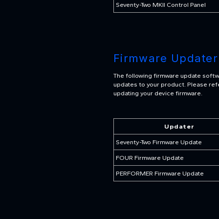
Seventy-Two MKII Control Panel
Firmware Updater
The following firmware update softw
updates to your product. Please refe
updating your device firmware.
Updater
Seventy-Two Firmware Update
FOUR Firmware Update
PERFORMER Firmware Update