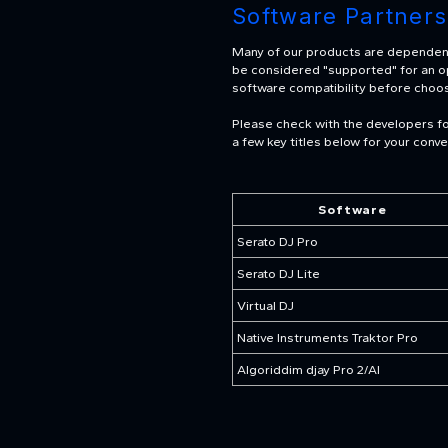
Software Partners
Many of our products are dependent 
be considered "supported" for an oper
software compatibility before choo
Please check with the developers for
a few key titles below for your conv
Software
Serato DJ Pro
Serato DJ Lite
Virtual DJ
Native Instruments Traktor Pro
Algoriddim djay Pro 2/AI