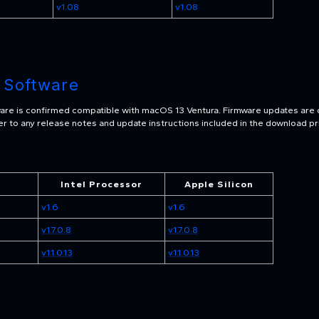
v1.08
v1.08
 Software
are is confirmed compatible with macOS 13 Ventura. Firmware updates are 
r to any release notes and update instructions included in the download pri
Intel Processor
Apple Silicon
v1.6
v1.6
v1.7.0.8
v1.7.0.8
v1.1.0.13
v1.1.0.13