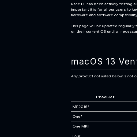
Rane DJ has been actively testing 
important it is for all our users to 
hardware and software compatibilit
This page will be updated regularly 
on their current OS until all necess
macOS 13 Vent
Any product not listed below is not
Product
MP2015*
One*
One MKII
Four