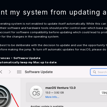
ent my system from updating a
erating system is not enabled to update itself automatically. While this can
of their software and hardware tools should prefer control over which base op
account for software compatibility before updating which could lead to prob
dy for the changes in the operating system.
s best to be deliberate with the decision to update and use the opportunity 
efore making the jump. To turn off automatic updates for macOS, please do 
rences
>
Software Update
utomatically keep my Mac up to date
.