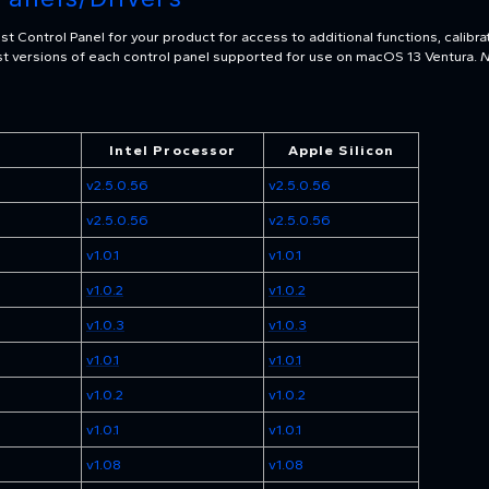
t Control Panel for your product for access to additional functions, calibra
test versions of each control panel supported for use on macOS 13 Ventura.
N
Intel Processor
Apple Silicon
v2.5.0.56
v2.5.0.56
v2.5.0.56
v2.5.0.56
v1.0.1
v1.0.1
v1.0.2
v1.0.2
v1.0.3
v1.0.3
v1.0.1
v1.0.1
v1.0.2
v1.0.2
v1.0.1
v1.0.1
v1.08
v1.08