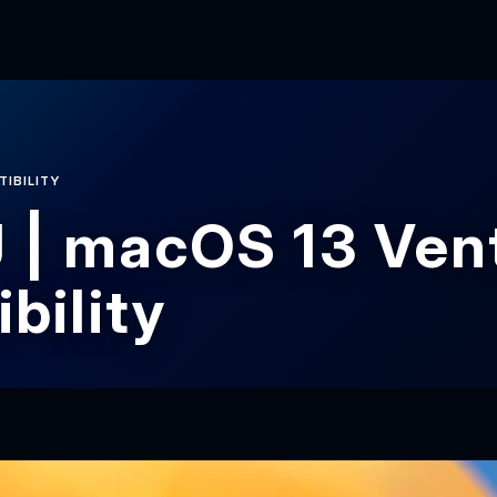
TIBILITY
 | macOS 13 Ven
bility