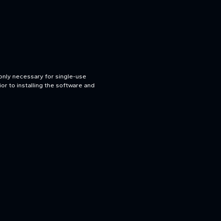
only necessary for single-use
or to installing the software and