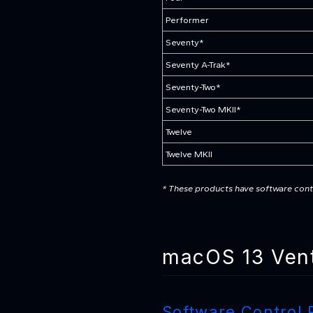
Performer
Seventy*
Seventy A-Trak*
Seventy-Two*
Seventy-Two MKII*
Twelve
Twelve MKII
* These products have software contr
macOS 13 Vent
Software Control 