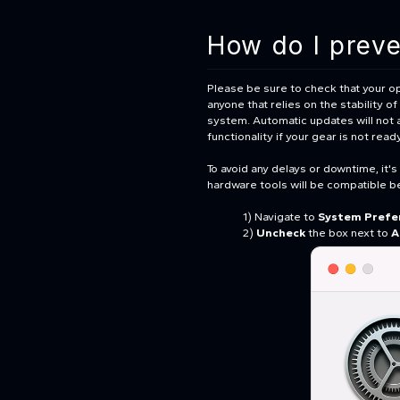
How do I prev
Please be sure to check that your op
anyone that relies on the stability 
system. Automatic updates will not 
functionality if your gear is not rea
To avoid any delays or downtime, it'
hardware tools will be compatible b
1) Navigate to
System Prefe
2)
Uncheck
the box next to
A