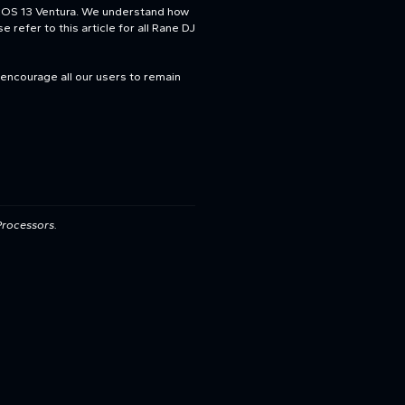
acOS 13 Ventura. We understand how
 refer to this article for all Rane DJ
 encourage all our users to remain
Processors.