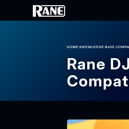
Skip to main content
›
›
HOME
KNOWLEDGE BASE
COMPA
Rane DJ
Compati