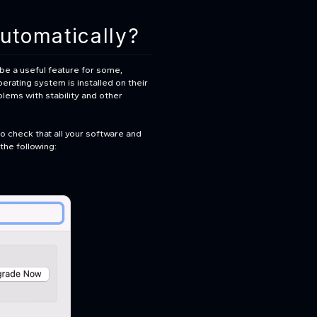
utomatically?
 be a useful feature for some,
erating system is installed on their
lems with stability and other
to check that all your software and
the following: