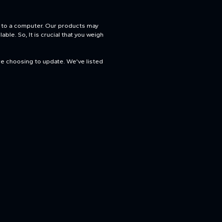
d to a computer. Our products may
ble. So, It is crucial that you weigh
ore choosing to update. We've listed