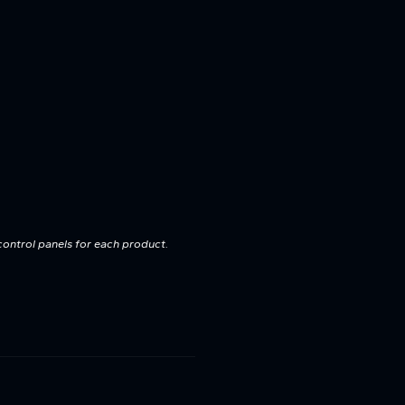
control panels for each product.