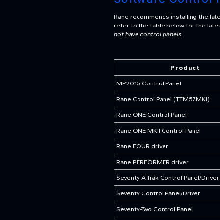
Rane recommends installing the lates
refer to the table below for the la
not have control panels.
Product
MP2015 Control Panel
Rane Control Panel (TTM57MKI)
Rane ONE Control Panel
Rane ONE MKII Control Panel
Rane FOUR driver
Rane PERFORMER driver
Seventy A-Trak Control Panel/Driver
Seventy Control Panel/Driver
Seventy-Two Control Panel