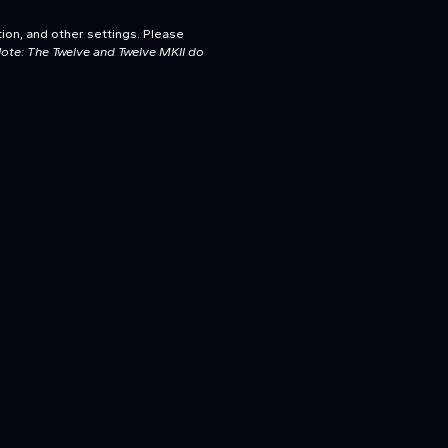
tion, and other settings. Please
ote: The Twelve and Twelve MKII do