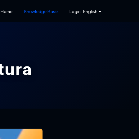
Home
Knowledge Base
Login
English
tura