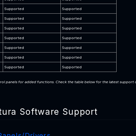
Supported
Supported
Supported
Supported
Supported
Supported
Supported
Supported
Supported
Supported
Supported
Supported
Supported
Supported
ol panels for added functions. Check the table below for the latest support 
ura Software Support
Panels/Drivers