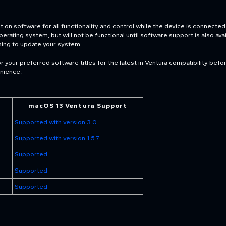
on software for all functionality and control while the device is connecte
ating system, but will not be functional until software support is also availa
sing to update your system.
 your preferred software titles for the latest in Ventura compatibility bef
enience.
macOS 13 Ventura Support
Supported with version 3.0
Supported with version 1.5.7
Supported
Supported
Supported