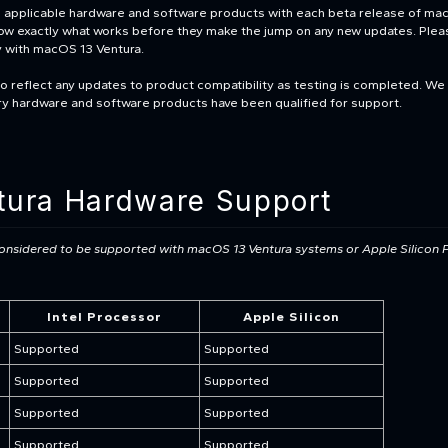
all applicable hardware and software products with each beta release of m
know exactly what works before they make the jump on any new updates. Please
y with macOS 13 Ventura.
to reflect any updates to product compatibility as testing is completed. We
ary hardware and software products have been qualified for support.
ura Hardware Support
 considered to be supported with macOS 13 Ventura
systems or Apple Silicon 
Intel Processor
Apple Silicon
Supported
Supported
Supported
Supported
Supported
Supported
Supported
Supported