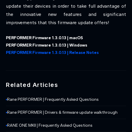
update their devices in order to take full advantage of
the innovative new features and significant
improvements that this firmware update offers!
PERFORMER Firmware 1.3.0.13 | macOS
PERFORMER Firmware 1.3.0.13 | Windows
PERFORMER Firmware 1.3.0.13 | Release Notes
Related Articles
Rane PERFORMER | Frequently Asked Questions
Rane PERFORMER | Drivers & firmware update walkthrough
RANE ONE MKII | Frequently Asked Questions