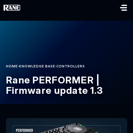
Skip to main content
›
›
HOME
KNOWLEDGE BASE
CONTROLLERS
Rane PERFORMER |
Firmware update 1.3