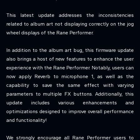
This latest update addresses the inconsistencies
related to album art not displaying correctly on the jog
wheel displays of the Rane Performer.
In addition to the album art bug, this firmware update
also brings a host of new features to enhance the user
experience with the Rane Performer. Notably, users can
now apply Reverb to microphone 1, as well as the
capability to save the same effect with varying
parameters to multiple FX buttons. Additionally, this
update includes various enhancements and
optimizations designed to improve overall performance
and functionality!
We strongly encourage all Rane Performer users to