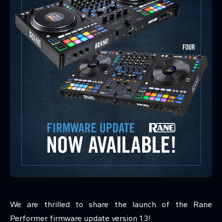
We are thrilled to share the launch of the Rane
Performer firmware update version 1.3!