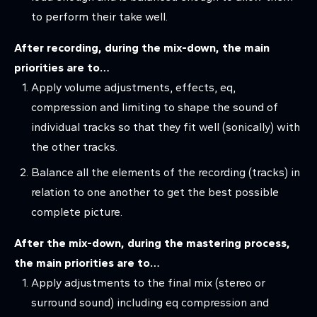
to perform their take well.
After recording, during the mix-down, the main
priorities are to…
Apply volume adjustments, effects, eq,
compression and limiting to shape the sound of
individual tracks so that they fit well (sonically) with
the other tracks.
Balance all the elements of the recording (tracks) in
relation to one another to get the best possible
complete picture.
After the mix-down, during the mastering process,
the main priorities are to…
Apply adjustments to the final mix (stereo or
surround sound) including eq compression and