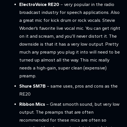
ElectroVoice RE20
– very popular in the radio
broadcast industry for speech applications. Also
a great mic for kick drum or rock vocals. Stevie
Wonder’s favorite live vocal mic. You can get right
on it and scream, and you’ll never distort it. The
downside is that it has a very low output. Pretty
much any preamp you plug it into will need to be
turned up almost all the way. This mic really
needs a high-gain, super clean (expensive)
preamp.
Shure SM7B
– same uses, pros and cons as the
RE20
Ribbon Mics
– Great smooth sound, but very low
output. The preamps that are often
recommended for these mics are often so