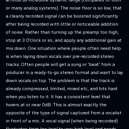
or many analog systems). The noise floor is so low, that
a cleanly recorded signal can be boosted significantly
after being recorded with little or noticeable addition
of noise. Rather than turning up the preamp too high,
stop at 3 O’clock or so, and apply any additional gain at
mix down. One situation where people often need help
is when laying down vocals over pre-recorded stereo
tracks. Often people will get a song or ‘beat’ from a
producer in a ready-to-go stereo format and want to lay
down vocals on top. The problem is that the track is
already compressed, limited, mixed etc, and hits hard
when you listen to it. It has a consistent level that
hovers at or near 0dB. This is almost exactly the
opposite of the type of signal captured from a vocalist
in front of a mic. A vocal signal (when being recorded)
fluctuates from low level to very high level and needs