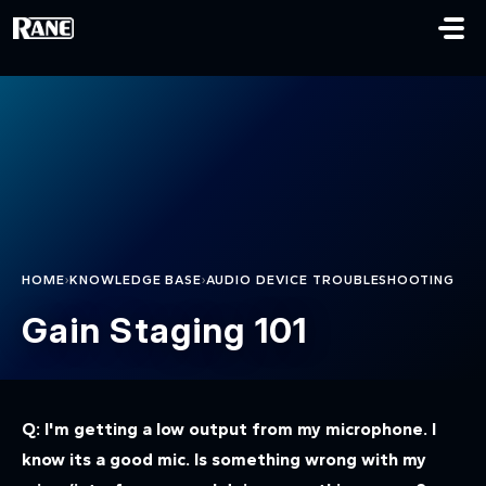
Skip to main content
›
›
HOME
KNOWLEDGE BASE
AUDIO DEVICE TROUBLESHOOTING
Gain Staging 101
Q: I'm getting a low output from my microphone. I
know its a good mic. Is something wrong with my