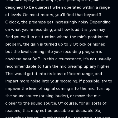
designed to be quietest when operated within a range
of levels. On most mixers, you’ll find that beyond 3
O’clock, the preamps get increasingly noisy. Depending
on what you’re recording, and how loud it is, you may
find yourself in a situation where the mic’s positioned
properly, the gain is turned up to 3 O’clock or higher,
but the level coming into your recording program is
nowhere near 0dB. In this circumstance, it’s not usually
recommendable to turn the mic preamp up any higher.
This would get it into its least efficient range, and
impart more noise into your recording. If possible, try to
improve the level of signal coming into the mic. Turn up
the sound source (or sing louder), or move the mic
closer to the sound source. Of course, for all sorts of
reasons, this may not be possible or desirable. So,
assuming that you’ve exhausted all the above, the next