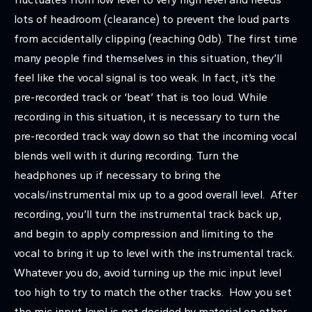
lots of headroom (clearance) to prevent the loud parts
from accidentally clipping (reaching 0db). The first time
many people find themselves in this situation, they’ll
feel like the vocal signal is too weak. In fact, it’s the
pre-recorded track or ‘beat’ that is too loud. While
recording in this situation, it is necessary to turn the
pre-recorded track way down so that the incoming vocal
blends well with it during recording. Turn the
headphones up if necessary to bring the
vocals/instrumental mix up to a good overall level. After
recording, you’ll turn the instrumental track back up,
and begin to apply compression and limiting to the
vocal to bring it up to level with the instrumental track.
Whatever you do, avoid turning up the mic input level
too high to try to match the other tracks. How you set
the mic input level is not decided by material on other