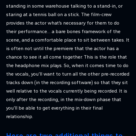
standing in some warehouse talking to a stand-in, or
staring at a tennis ball on a stick. The film-crew
provides the actor what’s necessary for them to do
their performance… a bare bones framework of the
scene, and a comfortable place to sit between takes. It
is often not until the premiere that the actor has a
chance to see it all come together. This is the role that
the headphone mix plays. So, when it comes time to do
the vocals, you’ll want to turn all the other pre-recorded
tracks down (in the recording software) so that they sit
well relative to the vocals currently being recorded. It is
only after the recording, in the mix-down phase that
you’ll be able to get everything in their final
relationship.
Here are two additional things to