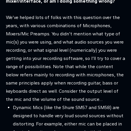
mixer/interface, or am I doing something wrong?
We’ve helped lots of folks with this question over the
years, with various combinations of Microphones,
Mixers/Mic Preamps. You didn’t mention what type of
mic(s) you were using, and what audio sources you were
recording, or what signal level (numerically) you were
getting into your recording software, so I’ll try to cover a
range of possibilities. Note that while the content
below refers mainly to recording with microphones, the
same principles apply when recording guitar, bass or
keyboards direct as well. Consider the output level of
the mic and the volume of the sound source…
Dynamic Mics (like the Shure SM57 and SM58) are
designed to handle very loud sound sources without
distorting. For example, either mic can be placed in