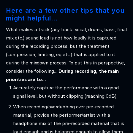
Here are a few other tips that you
might helpful…
What makes a track (any track…vocal, drums, bass, final
mix etc.) sound loud is not how loudly it is captured
during the recording process, but the treatment
(compression, limiting, eq etc.) that is applied to it
during the mixdown process. To put this in perspective,
consider the following…
During recording, the main
priorities are to…
Accurately capture the performance with a good
signal level, but without clipping (reaching 0dB)
When recording/overdubbing over pre-recorded
material, provide the performer/artist with a
headphone mix of the pre-recorded material that is
loud enough and is balanced enough to allow them