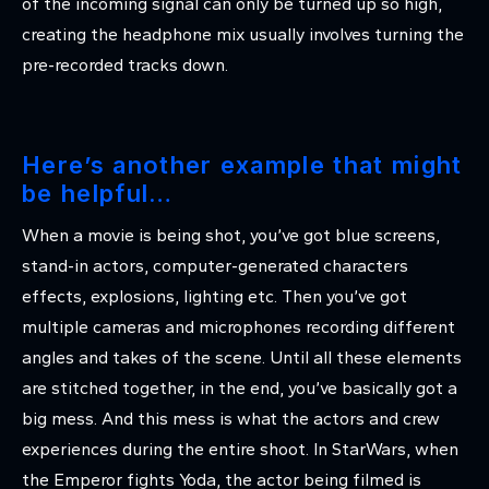
of the incoming signal can only be turned up so high,
creating the headphone mix usually involves turning the
pre-recorded tracks down.
Here’s another example that might
be helpful…
When a movie is being shot, you’ve got blue screens,
stand-in actors, computer-generated characters
effects, explosions, lighting etc. Then you’ve got
multiple cameras and microphones recording different
angles and takes of the scene. Until all these elements
are stitched together, in the end, you’ve basically got a
big mess. And this mess is what the actors and crew
experiences during the entire shoot. In StarWars, when
the Emperor fights Yoda, the actor being filmed is