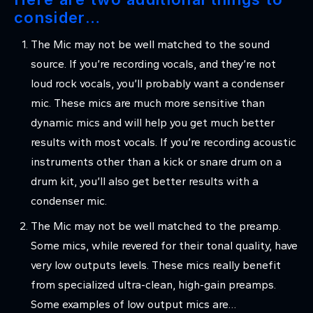
consider…
The Mic may not be well matched to the sound
source. If you’re recording vocals, and they’re not
loud rock vocals, you’ll probably want a condenser
mic. These mics are much more sensitive than
dynamic mics and will help you get much better
results with most vocals. If you’re recording acoustic
instruments other than a kick or snare drum on a
drum kit, you’ll also get better results with a
condenser mic.
The Mic may not be well matched to the preamp.
Some mics, while revered for their tonal quality, have
very low outputs levels. These mics really benefit
from specialized ultra-clean, high-gain preamps.
Some examples of low output mics are…