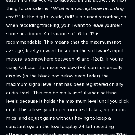
thing to consider is,
"What is an acceptable recording
level?"
In the digital world, 0dB = a ruined recording, so
when recording/tracking, you’ll want to leave yourself
some headroom. A clearance of -6 to -12 is
recommendable. This means that the maximum (not
average) level you want to see on the software’s input
meters is somewhere between -6 and -12dB. If you’re
using Cubase, the mixer window (F3) can numerically
display (in the black box below each fader) the
maximum signal level that has been registered on any
audio track. This can be really useful when setting
levels because it holds the maximum level until you click
on it. This allows you to perform test takes, reposition
mics, and adjust gains without having to keep a
constant eye on the level display. 24-bit recording
affords us incredible dynamic range (compared to 16bit