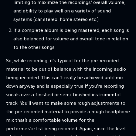
limiting to maximize the recordings’ overall volume,
and ability to play well on a variety of sound
systems (car stereo, home stereo etc.).
If a complete album is being mastered, each song is
also balanced for volume and overall tone in relation
to the other songs.
So, while recording, it’s typical for the pre-recorded
material to be out of balance with the incoming audio
being recorded. This can’t really be achieved until mix-
down anyway and is especially true if you’re recording
vocals over a finished or semi-finished instrumental
track. You’ll want to make some rough adjustments to
the pre-recorded material to provide a rough headphone
mix that’s a comfortable volume for the
performer/artist being recorded. Again, since the level