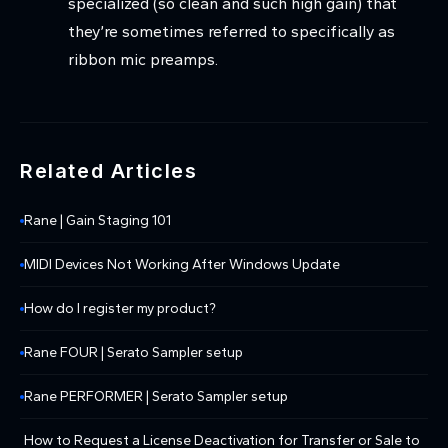
specialized (so clean and such high gain) that
they’re sometimes referred to specifically as
ribbon mic preamps.
Related Articles
Rane | Gain Staging 101
MIDI Devices Not Working After Windows Update
How do I register my product?
Rane FOUR | Serato Sampler setup
Rane PERFORMER | Serato Sampler setup
How to Request a License Deactivation for Transfer or Sale to