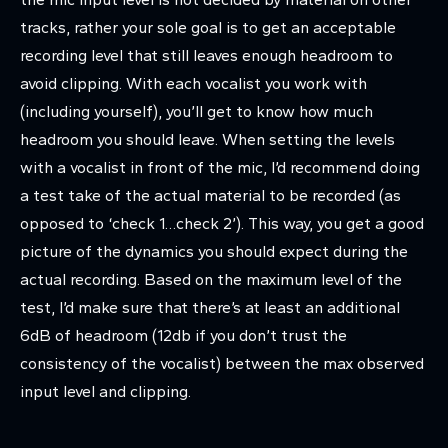
tracks, rather your sole goal is to get an acceptable
recording level that still leaves enough headroom to
avoid clipping. With each vocalist you work with
(including yourself), you’ll get to know how much
headroom you should leave. When setting the levels
with a vocalist in front of the mic, I’d recommend doing
a test take of the actual material to be recorded (as
opposed to ‘check 1…check 2’). This way, you get a good
picture of the dynamics you should expect during the
actual recording. Based on the maximum level of the
test, I’d make sure that there’s at least an additional
6dB of headroom (12db if you don’t trust the
consistency of the vocalist) between the max observed
input level and clipping.