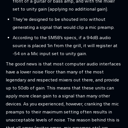
front of a guitar or bass amp, and with the mixer
set to unity gain (applying no additional gain).
They’re designed to be shouted into without
generating a signal that would clip a mic preamp.
According to the SM58’s specs, if a 94dB audio
source is placed 1in from the grill, it will register at
-54 on a Mic input set to unity gain.
The good news is that most computer audio interfaces
have a lower noise floor than many of the most
legendary and respected mixers out there, and provide
up to 50db of gain. This means that these units can
apply more clean gain to a signal than many other
devices. As you experienced, however, cranking the mic
preamps to their maximum setting often results in
unacceptable levels of noise. The reason behind this is
that all amps (guitar amps, mic preamps etc) are