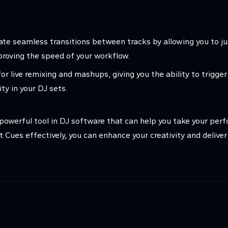
ate seamless transitions between tracks by allowing you to ju
mproving the speed of your workflow.
or live remixing and mashups, giving you the ability to trigger
ity in your DJ sets.
 powerful tool in DJ software that can help you take your perf
 Cues effectively, you can enhance your creativity and delive