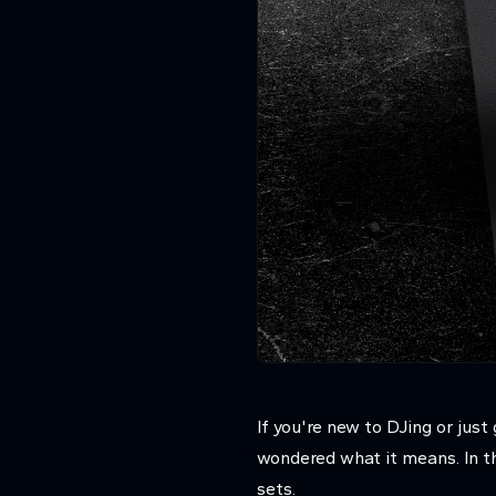
If you're new to DJing or ju
wondered what it means. In th
sets.