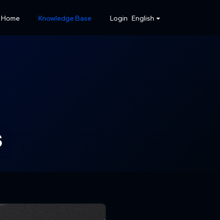
Home
Knowledge Base
Login
English
s