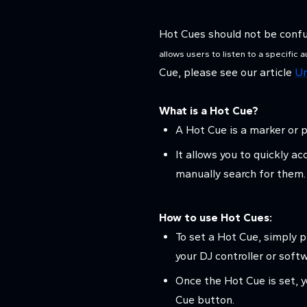
Hot Cues should not be conf
allows users to listen to a specific 
Cue, please see our article
Un
What is a Hot Cue?
A Hot Cue is a marker or p
It allows you to quickly a
manually search for them.
How to use Hot Cues:
To set a Hot Cue, simply 
your DJ controller or soft
Once the Hot Cue is set, y
Cue button.