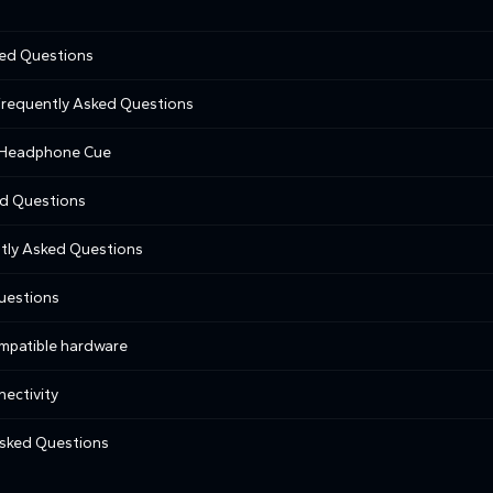
ked Questions
 Frequently Asked Questions
e Headphone Cue
ed Questions
tly Asked Questions
uestions
ompatible hardware
nectivity
sked Questions