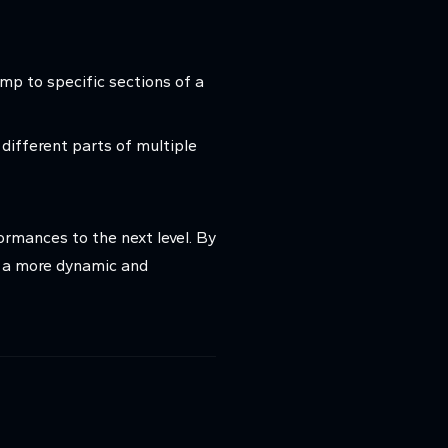
mp to specific sections of a
 different parts of multiple
ormances to the next level. By
r a more dynamic and