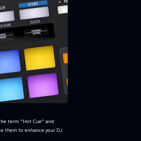
 the term "Hot Cue" and
use them to enhance your DJ