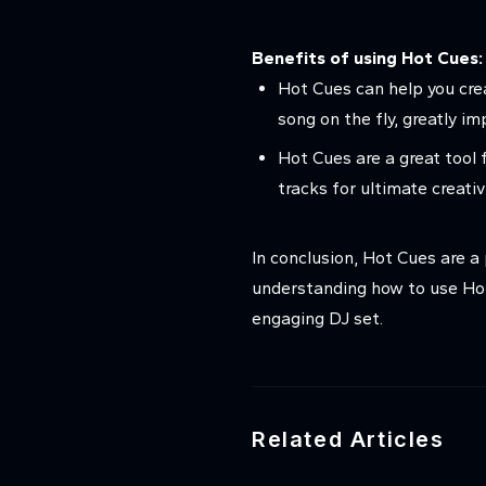
Benefits of using Hot Cues:
Hot Cues can help you cre
song on the fly, greatly i
Hot Cues are a great tool f
tracks for ultimate creativ
In conclusion, Hot Cues are a
understanding how to use Hot
engaging DJ set.
Related Articles