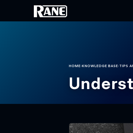
Skip to main content
›
›
HOME
KNOWLEDGE BASE
TIPS A
Underst