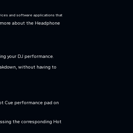
ices and software applications that
 more about the Headphone
ring your DJ performance.
reakdown, without having to
 Hot Cue performance pad on
ressing the corresponding Hot