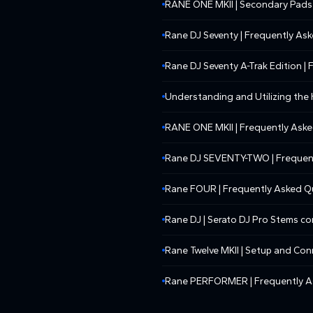
RANE ONE MKII | Secondary Pads
Rane DJ Seventy | Frequently As
Rane DJ Seventy A-Trak Edition |
Understanding and Utilizing th
RANE ONE MKII | Frequently Ask
Rane DJ SEVENTY-TWO | Frequen
Rane FOUR | Frequently Asked Q
Rane DJ | Serato DJ Pro Stems c
Rane Twelve MKII | Setup and Con
Rane PERFORMER | Frequently A