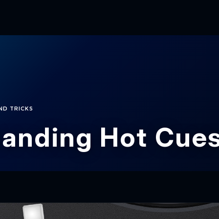
ND TRICKS
anding Hot Cue