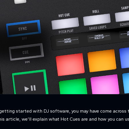
st getting started with DJ software, you may have come across
is article, we'll explain what Hot Cues are and how you can 