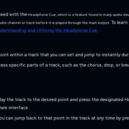
used with the
Headphone Cue, which is a feature found in many audio dev
To learn
audio channel or track before it is played through the main output.
derstanding and Utilizing the Headphone Cue
.
oint within a track that you can set and jump to instantly du
ccess specific parts of a track, such as the chorus, drop, or b
play the track to the desired point and press the designated
ware interface.
ou can jump back to that point in the track at any time by p