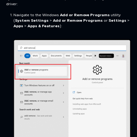
driver:
Navigate to the Windows
Add or Remove Programs
utility
(
System Settings
>
Add or Remove Programs
or
Settings
>
Apps
>
Apps & Features
):