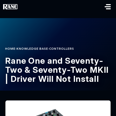
Skip to main content
›
›
HOME
KNOWLEDGE BASE
CONTROLLERS
Rane One and Seventy-
Two & Seventy-Two MKII
| Driver Will Not Install