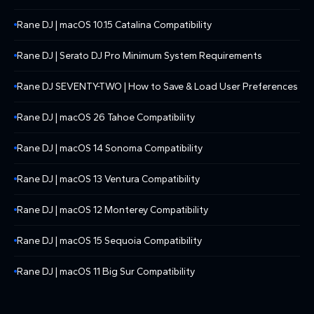
Rane DJ | macOS 10.15 Catalina Compatibility
Rane DJ | Serato DJ Pro Minimum System Requirements
Rane DJ SEVENTY-TWO | How to Save & Load User Preferences
Rane DJ | macOS 26 Tahoe Compatibility
Rane DJ | macOS 14 Sonoma Compatibility
Rane DJ | macOS 13 Ventura Compatibility
Rane DJ | macOS 12 Monterey Compatibility
Rane DJ | macOS 15 Sequoia Compatibility
Rane DJ | macOS 11 Big Sur Compatibility