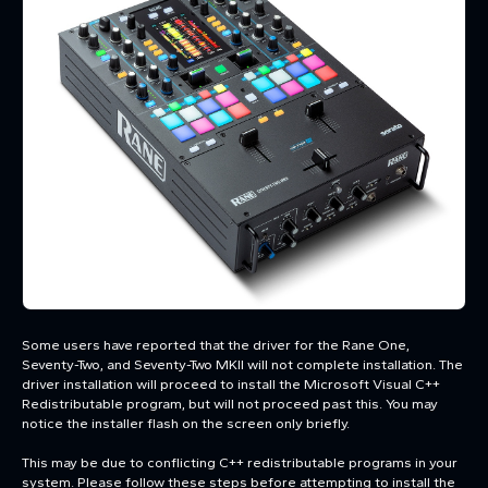
Some users have reported that the driver for the Rane One,
Seventy-Two, and Seventy-Two MKII will not complete installation. The
driver installation will proceed to install the Microsoft Visual C++
Redistributable program, but will not proceed past this. You may
notice the installer flash on the screen only briefly.
This may be due to conflicting C++ redistributable programs in your
system. Please follow these steps before attempting to install the