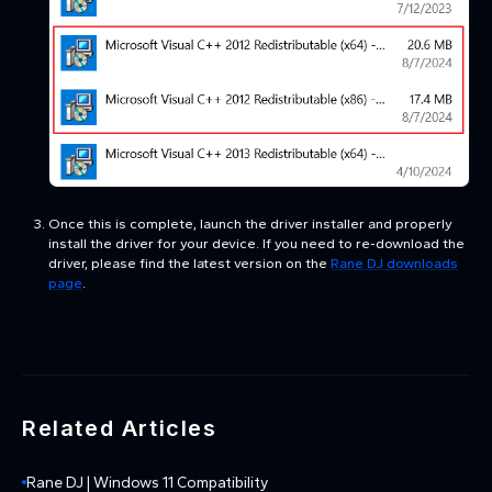
Once this is complete, launch the driver installer and properly
install the driver for your device. If you need to re-download the
driver, please find the latest version
on the
Rane DJ downloads
page
.
Related Articles
Rane DJ | Windows 11 Compatibility