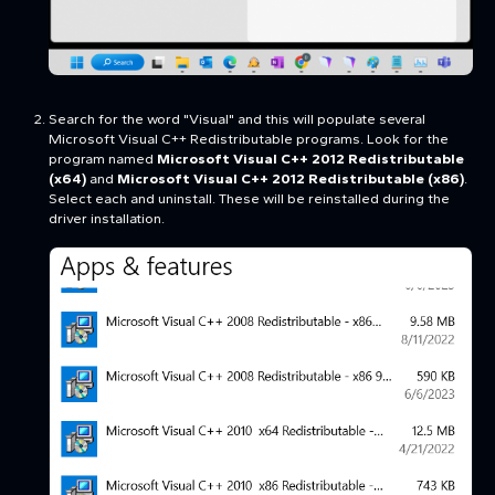
Search for the word "Visual" and this will populate several
Microsoft Visual C++ Redistributable programs. Look for the
program named
Microsoft Visual C++ 2012 Redistributable
(x64)
and
Microsoft Visual C++ 2012 Redistributable (x86)
.
Select each and uninstall. These will be reinstalled during the
driver installation.