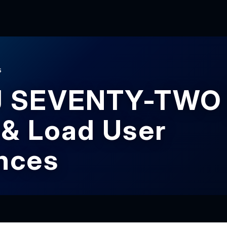
S
J SEVENTY-TWO 
 & Load User
nces