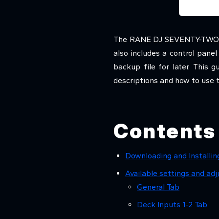
The RANE DJ SEVENTY-TWO mix
also includes a control pane
backup file for later. This
descriptions and how to use 
Contents
Downloading and Installin
Available settings and a
General Tab
Deck Inputs 1-2 Tab