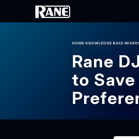
Skip to main content
›
›
HOME
KNOWLEDGE BASE
MIXER
Rane D
to Save
Prefere