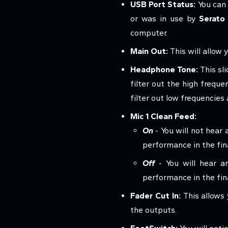
USB Port Status:
You can 
or was in use by
Serato
computer.
Main Out:
This will allow 
Headphone Tone:
This sli
filter out the high freque
filter out low frequencies
Mic 1 Clean Feed:
On
- You will not hear 
performance in the fina
Off
- You will hear an
performance in the fin
Fader Cut In:
This allows
the outputs.