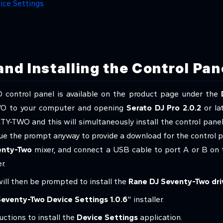
ice Settings
nd Installing the Control Pan
ntrol panel is available on the product page under the
O to your computer and opening
Serato DJ Pro 2.0.2
or la
NTY-TWO and this will simultaneously install the control panel.
sue the prompt anyway to provide a download for the control 
enty-Two
mixer, and connect a USB cable to port A or B on t
r.
will then be prompted to install the
Rane DJ Seventy-Two dri
eventy-Two Device Settings 1.0.6
" installer.
uctions to install the
Device Settings
application.