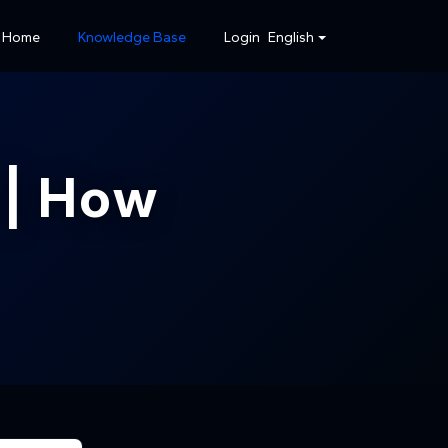
Home
Knowledge Base
Login
English
| How