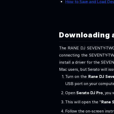
How to Save and Load Dev
Downloading a
The RANE DJ SEVENTY-TWO co
connecting the SEVENTY-TW
install a driver for the SEVE
Mac users, but Serato will is
Turn on the
Rane DJ Sev
USB port on your compute
Open
Serato DJ Pro
, you 
This will open the "
Rane S
Follow the on-screen instr