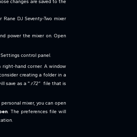
hose changes are saved to the
our Rane DJ Seventy-Two mixer
and power the mixer on. Open
Settings control panel.
 right-hand corner. A window
onsider creating a folder in a
ll save as a "
.r72"
file that is
 personal mixer, you can open
pen
. The preferences file will
ation.