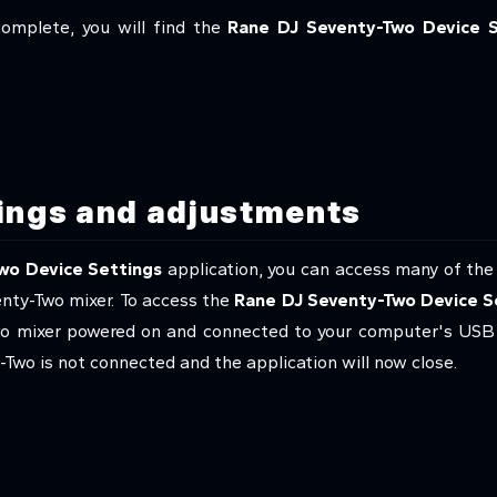
complete, you will find the
Rane DJ Seventy-Two Device S
tings and adjustments
wo Device Settings
application, you can access many of the
enty-Two mixer. To access the
Rane DJ Seventy-Two Device S
o mixer powered on and connected to your computer's USB por
Two is not connected and the application will now close.