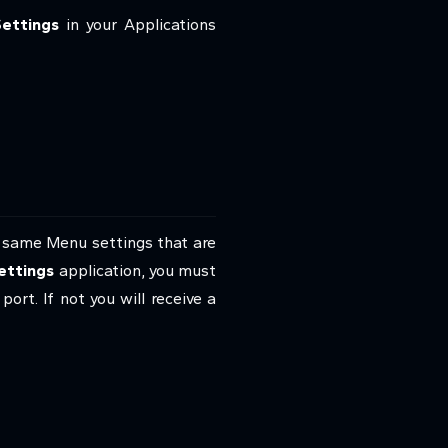
ettings
in your Applications
 same Menu settings that are
ettings
application, you must
t. If not you will receive a