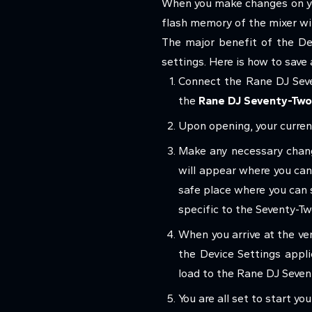
When you make changes on you
flash memory of the mixer wi
The major benefit of the Dev
settings. Here is how to save
Connect the Rane DJ Seve
the
Rane DJ Seventy-Two
Upon opening, your current
Make any necessary chang
will appear where you can 
safe place where you can st
specific to the Seventy-T
When you arrive at the ve
the Device Settings appli
load to the Rane DJ Seven
You are all set to start y