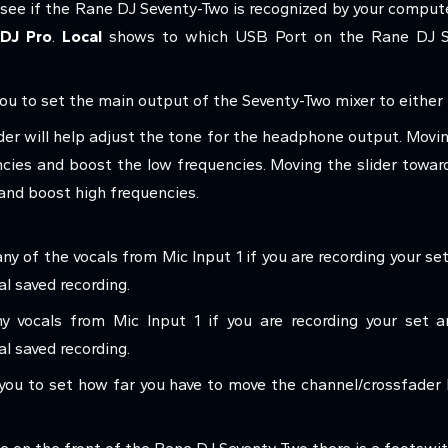
see if the Rane DJ Seventy-Two is recognized by your comput
 DJ Pro
.
Local
shows to which USB Port on the Rane DJ Se
you to set the main output of the Seventy-Two mixer to either 
der will help adjust the tone for the headphone output. Movin
ncies and boost the low frequencies. Moving the slider towar
 and boost high frequencies.
any of the vocals from Mic Input 1 if you are recording your s
l saved recording.
y vocals from Mic Input 1 if you are recording your set 
al saved recording.
 you to set how far you have to move the channel/crossfader 