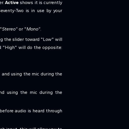
er.
Active
shows it is currently
venty-Two is in use by your
"
Stereo"
or "
Mono"
.
g the slider toward "Low" will
d "High" will do the opposite:
et and using the mic during the
and using the mic during the
before audio is heard through