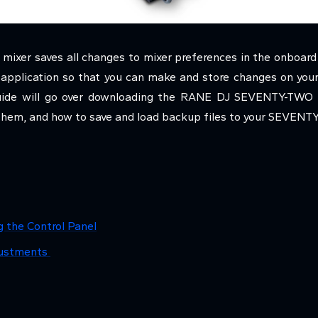
er saves all changes to mixer preferences in the onboard 
l application so that you can make and store changes on you
 guide will go over downloading the RANE DJ SEVENTY-TWO c
them, and how to save and load backup files to your SEVENT
g the Control Panel
djustments