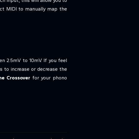
h input, this will allow you to
lect MIDI to manually map the
n 2.5mV to 10mV. If you feel
s to increase or decrease the
ne Crossover
for your phono