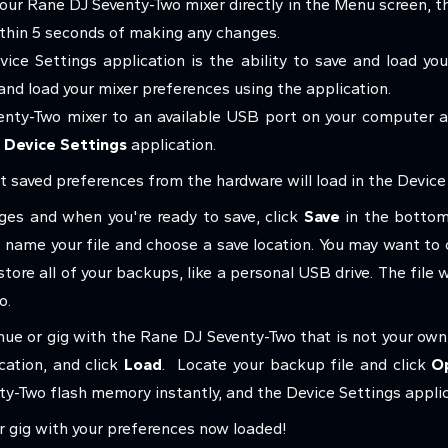
r Rane DJ Seventy-Two mixer directly in the Menu screen, t
thin 5 seconds of making any changes.
ice Settings application is the ability to save and load y
 and load your mixer preferences using the application.
nty-Two mixer to an available USB port on your computer 
 Device Settings
application.
 saved preferences from the hardware will load in the Device 
es and when you're ready to save, click
Save
in the bottom
name your file and choose a save location. You may want to c
ore all of your backups, like a personal USB drive. The file wi
wo.
nue or gig with the Rane DJ Seventy-Two that is not your own
cation, and click
Load
.
Locate your backup file and click
O
ty-Two flash memory instantly, and the Device Settings applic
our gig with your preferences now loaded!