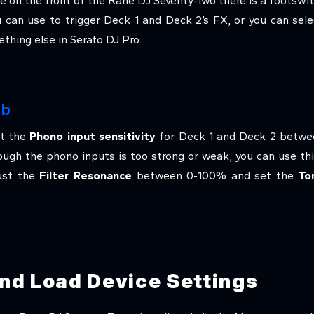
ce on the front of the Rane DJ Seventy-Two there is a footswitc
u can use to trigger Deck 1 and Deck 2’s FX, or you can se
thing else in Serato DJ Pro.
ab
st the
Phono input sensitivity
for Deck 1 and Deck 2 betwee
rough the phono inputs is too strong or weak, you can use thi
just the
Filter Resonance
between 0-100% and set the
To
nd Load Device Settings