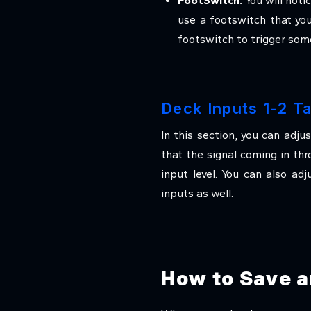
FootSwitch:
You will noti
use a footswitch that yo
footswitch to trigger some
Deck Inputs 1-2 T
In this section, you can adju
that the signal coming in th
input level. You can also ad
inputs as well.
How to Save a