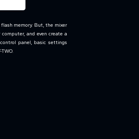
flash memory. But, the mixer
r computer, and even create a
ontrol panel, basic settings
Y-TWO.