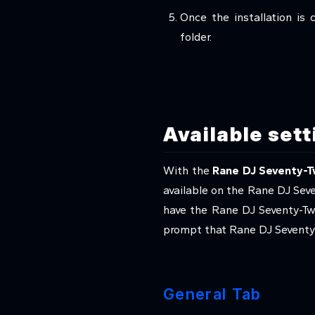
Once the installation is 
folder.
Available set
With the
Rane DJ Seventy-T
available on the Rane DJ Sev
have the Rane DJ Seventy-Tw
prompt that Rane DJ Seventy-
General Tab