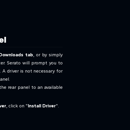
el
Downloads tab
, or by simply
ter. Serato will prompt you to
 A driver is not necessary for
panel.
he rear panel to an available
ver
, click on "
Install Driver
".