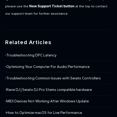
New Support Ticket button
please use the
at the top to contact
our support team for further assistance.
Related Articles
Troubleshooting DPC Latency
Optimizing Your Computer For Audio Performance
Troubleshooting Common Issues with Serato Controllers
Rane DJ | Serato DJ Pro Stems compatible hardware
MIDI Devices Not Working After Windows Update
How to Optimize macOS for Live Performance