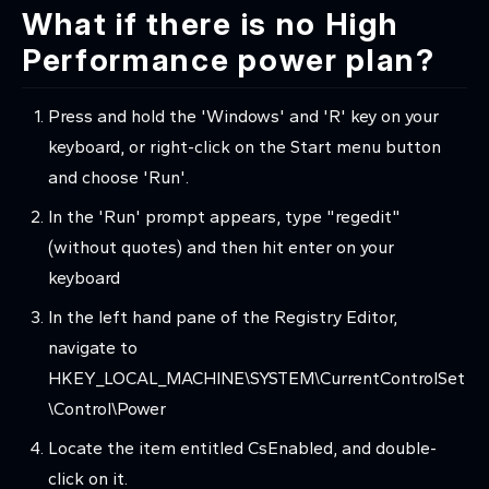
What if there is no High
Performance power plan?
Press and hold the 'Windows' and 'R' key on your
keyboard, or right-click on the Start menu button
and choose 'Run'.
In the 'Run' prompt appears, type "regedit"
(without quotes) and then hit enter on your
keyboard
In the left hand pane of the Registry Editor,
navigate to
HKEY_LOCAL_MACHINE\SYSTEM\CurrentControlSet
\Control\Power
Locate the item entitled CsEnabled, and double-
click on it.