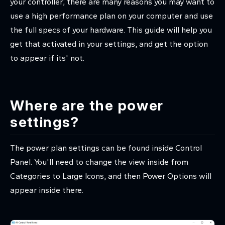
your controller; there are many reasons you may want to
use a high performance plan on your computer and use
the full specs of your hardware. This guide will help you
get that activated in your settings, and get the option
to appear if its' not.
Where are the power
settings?
The power plan settings can be found inside Control
Panel. You'll need to change the view inside from
Categories to Large Icons, and then Power Options will
appear inside there.