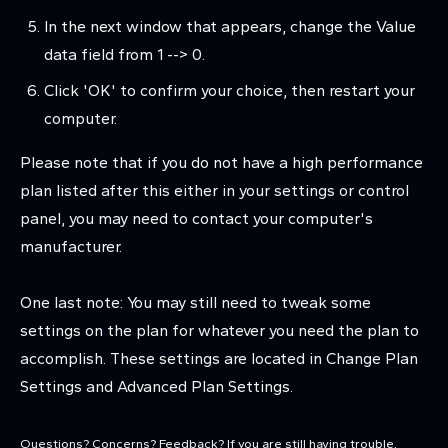
In the next window that appears, change the Value
data field from 1 --> 0.
Click 'OK' to confirm your choice, then restart your
computer.
Please note that if you do not have a high performance
plan listed after this either in your settings or control
panel, you may need to contact your computer's
manufacturer.
One last note: You may still need to tweak some
settings on the plan for whatever you need the plan to
accomplish. These settings are located in Change Plan
Settings and Advanced Plan Settings.
Questions? Concerns? Feedback?
If you are still having trouble,