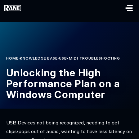
Skip to main content
›
›
HOME
KNOWLEDGE BASE
USB-MIDI TROUBLESHOOTING
Unlocking the High
Performance Plan on a
Windows Computer
USB Devices not being recognized, needing to get
clips/pops out of audio, wanting to have less latency on