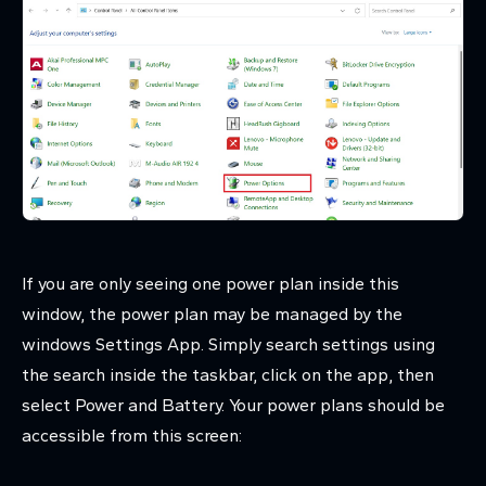
If you are only seeing one power plan inside this
window, the power plan may be managed by the
windows Settings App. Simply search settings using
the search inside the taskbar, click on the app, then
select Power and Battery. Your power plans should be
accessible from this screen: