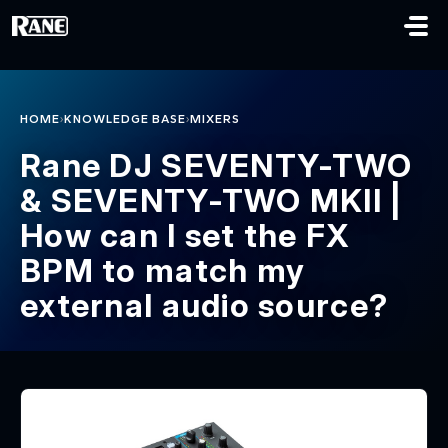
Skip to main content
›
›
HOME
KNOWLEDGE BASE
MIXERS
Rane DJ SEVENTY-TWO
& SEVENTY-TWO MKII |
How can I set the FX
BPM to match my
external audio source?