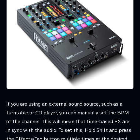
If you are using an external sound source, such as a
turntable or CD player, you can manually set the BPM
of the channel. This will mean that time-based FX are
in sync with the audio. To set this, Hold Shift and press
the Effects/Tap button multiple times at the desired