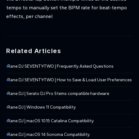
tempo to manually set the BPM rate for beat-tempo
effects, per channel.
Related Articles
Rane DJ SEVENTY-TWO | Frequently Asked Questions
Rane DJ SEVENTY-TWO | How to Save & Load User Preferences
Rane DJ | Serato DJ Pro Stems compatible hardware
Rane DJ | Windows 11 Compatibility
Rane DJ | macOS 10.15 Catalina Compatibility
Rane DJ | macOS 14 Sonoma Compatibility